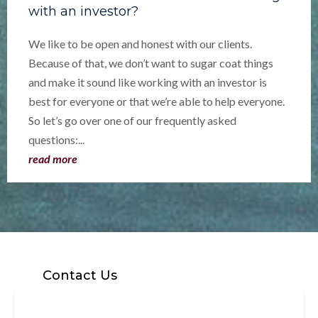
with an investor?
We like to be open and honest with our clients.
Because of that, we don’t want to sugar coat things
and make it sound like working with an investor is
best for everyone or that we’re able to help everyone.
So let’s go over one of our frequently asked
questions:...
read more
Contact Us