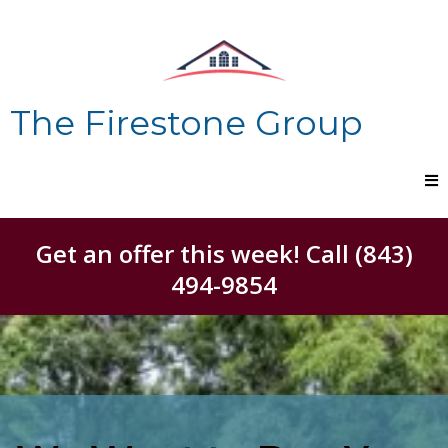
The Firestone Group
Get an offer this week! Call (843)
494-9854