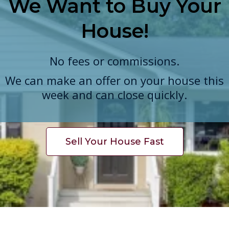
We Want to Buy Your
House!
No fees or commissions.
We can make an offer on your house this
week and can close quickly.
Sell Your House Fast