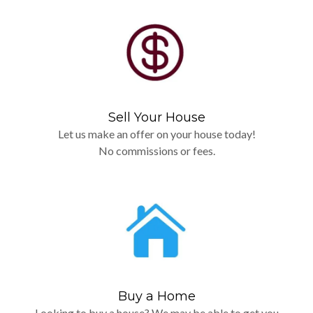
Sell Your House
Let us make an offer on your house today!
No commissions or fees.
Buy a Home
Looking to buy a house? We may be able to get you