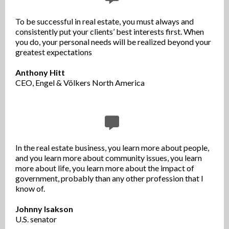
To be successful in real estate, you must always and
consistently put your clients’ best interests first. When
you do, your personal needs will be realized beyond your
greatest expectations
Anthony Hitt
CEO, Engel & Völkers North America
In the real estate business, you learn more about people,
and you learn more about community issues, you learn
more about life, you learn more about the impact of
government, probably than any other profession that I
know of.
Johnny Isakson
U.S. senator