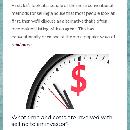
First, let’s look at a couple of the more conventional
methods for selling a house that most people look at
first, then we'll discuss an alternative that's often
overlooked Listing with an agent. This has
conventionally been one of the most popular ways of...
read more
What time and costs are involved with
selling to an investor?