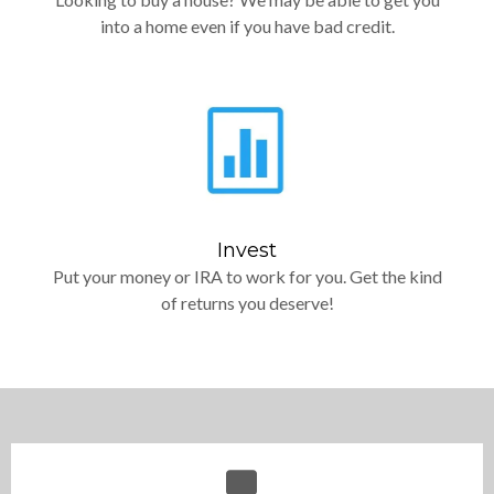
into a home even if you have bad credit.
Invest
Put your money or IRA to work for you. Get the kind
of returns you deserve!