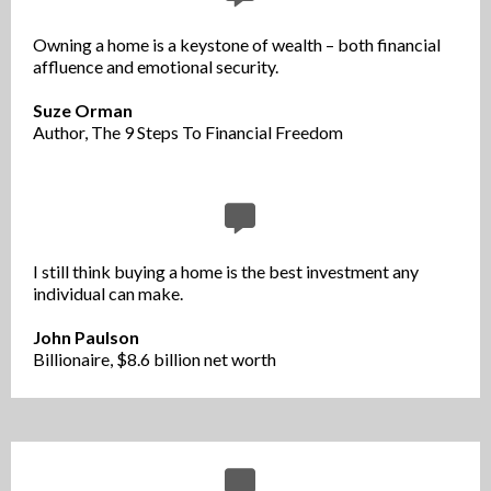
Owning a home is a keystone of wealth – both financial
affluence and emotional security.
Suze Orman
Author, The 9 Steps To Financial Freedom
I still think buying a home is the best investment any
individual can make.
John Paulson
Billionaire, $8.6 billion net worth