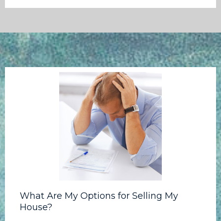
What Are My Options for Selling My
House?