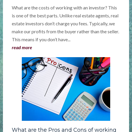
What are the costs of working with an investor? This
is one of the best parts. Unlike real estate agents, real
estate investors don’t charge you fees. Typically, we
make our profits from the buyer rather than the seller.
This means if you don’t have...
read more
What are the Pros and Cons of working