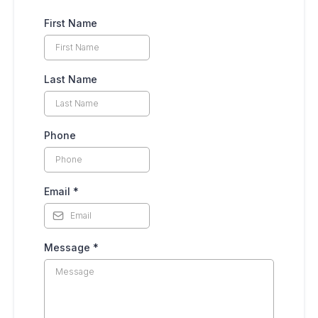
First Name
Last Name
Phone
Email
*
Message
*