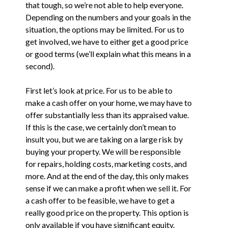
that tough, so we’re not able to help everyone.
Depending on the numbers and your goals in the
situation, the options may be limited. For us to
get involved, we have to either get a good price
or good terms (we’ll explain what this means in a
second).
First let’s look at price. For us to be able to
make a cash offer on your home, we may have to
offer substantially less than its appraised value.
If this is the case, we certainly don’t mean to
insult you, but we are taking on a large risk by
buying your property. We will be responsible
for repairs, holding costs, marketing costs, and
more. And at the end of the day, this only makes
sense if we can make a profit when we sell it. For
a cash offer to be feasible, we have to get a
really good price on the property. This option is
only available if you have significant equity.