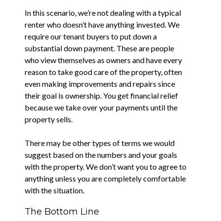
In this scenario, we’re not dealing with a typical
renter who doesn’t have anything invested. We
require our tenant buyers to put down a
substantial down payment. These are people
who view themselves as owners and have every
reason to take good care of the property, often
even making improvements and repairs since
their goal is ownership. You get financial relief
because we take over your payments until the
property sells.
There may be other types of terms we would
suggest based on the numbers and your goals
with the property. We don’t want you to agree to
anything unless you are completely comfortable
with the situation.
The Bottom Line