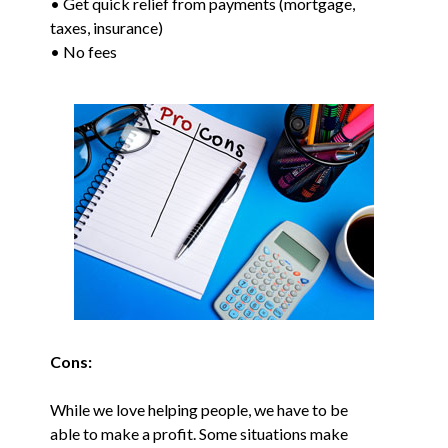
• Get quick relief from payments (mortgage,
taxes, insurance)
• No fees
Cons:
While we love helping people, we have to be
able to make a profit. Some situations make