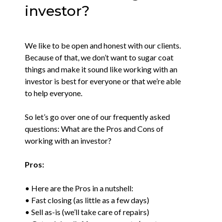
investor?
We like to be open and honest with our clients.
Because of that, we don’t want to sugar coat
things and make it sound like working with an
investor is best for everyone or that we’re able
to help everyone.
So let’s go over one of our frequently asked
questions: What are the Pros and Cons of
working with an investor?
Pros:
• Here are the Pros in a nutshell:
• Fast closing (as little as a few days)
• Sell as-is (we’ll take care of repairs)