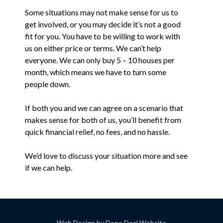
Some situations may not make sense for us to
get involved, or you may decide it’s not a good
fit for you. You have to be willing to work with
us on either price or terms. We can’t help
everyone. We can only buy 5 – 10 houses per
month, which means we have to turn some
people down.
If both you and we can agree on a scenario that
makes sense for both of us, you’ll benefit from
quick financial relief, no fees, and no hassle.
We’d love to discuss your situation more and see
if we can help.
Web Design by
Done Deal Website