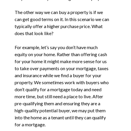
The other way we can buy a property is if we
can get good terms on it. In this scenario we can
typically offer a higher purchase price. What
does that look like?
For example, let’s say you don’t have much
equity on your home. Rather than offering cash
for your home it might make more sense for us
to take over payments on your mortgage, taxes
and insurance while we find a buyer for your
property. We sometimes work with buyers who
don’t qualify for a mortgage today and need
more time, but still need a place to live. After
pre-qualifying them and ensuring they are a
high-quality potential buyer, we may put them
into the home as a tenant until they can qualify
for a mortgage.