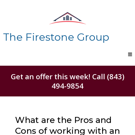
The Firestone Group
Get an offer this week! Call (843)
494-9854
What are the Pros and
Cons of working with an